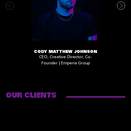
CODY MATTHEW JOHNSON
CEO, Creative Director, Co-
Founder | Emperia Group
OUR CLIENTS