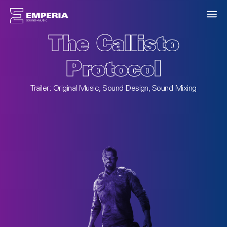
T3 Arena
Songwriting, Original Music
ing