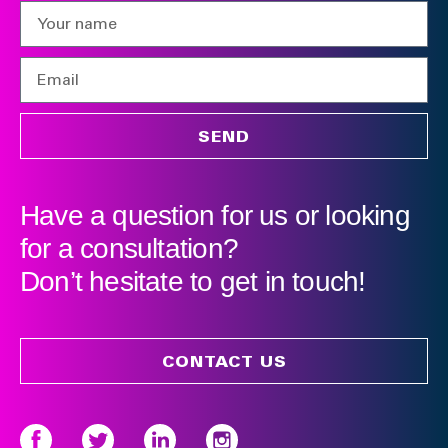
SEND
Have a question for us or looking
for a consultation?
Don’t hesitate to get in touch!
CONTACT US