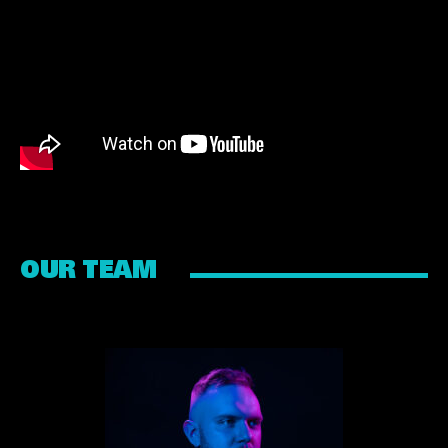
OUR TEAM