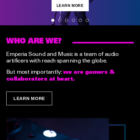
LEARN MORE
WHO ARE WE?
Emperia Sound and Music is a team of audio
artificers with reach spanning the globe.
we are gamers &
But most importantly:
collaborators at heart.
LEARN MORE