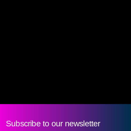
Subscribe to our newsletter